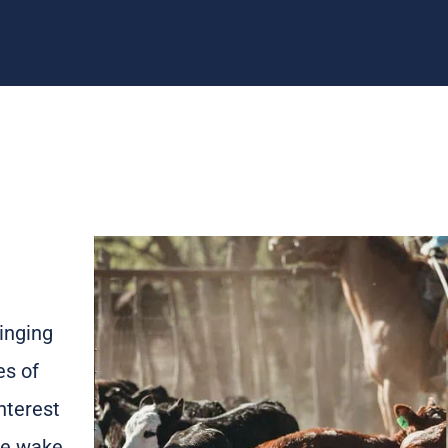
inging
es of
nterest
 We wake