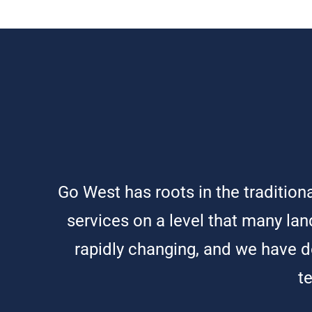
Go West has roots in the traditio
services on a level that many land
rapidly changing, and we have do
t