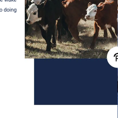
o doing