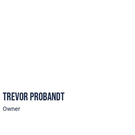
Trevor Probandt
Owner