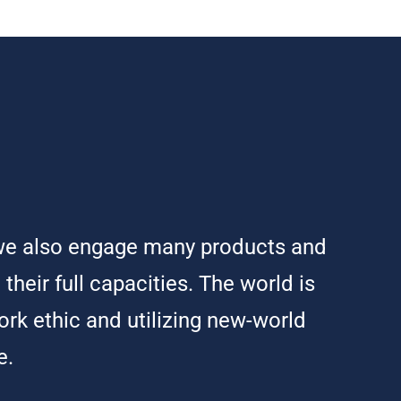
t we also engage many products and
their full capacities. The world is
ork ethic and utilizing new-world
e.