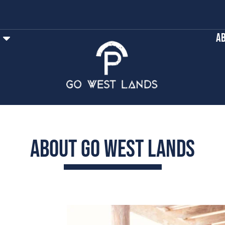
Ab
About Go West Lands