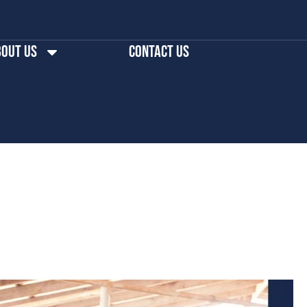
out us
Contact Us