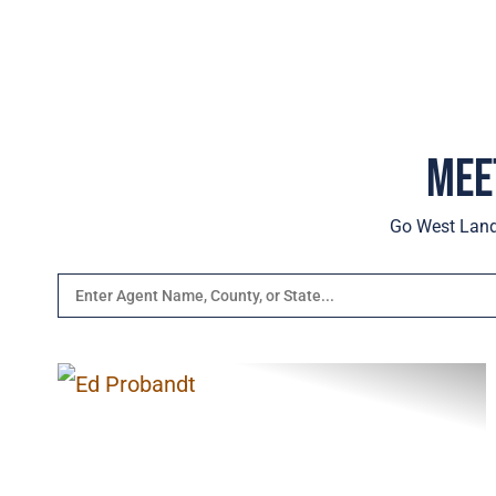
Mee
Go West Lands