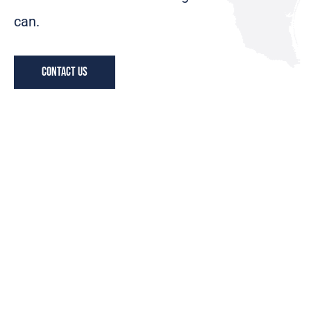
can.
Contact us