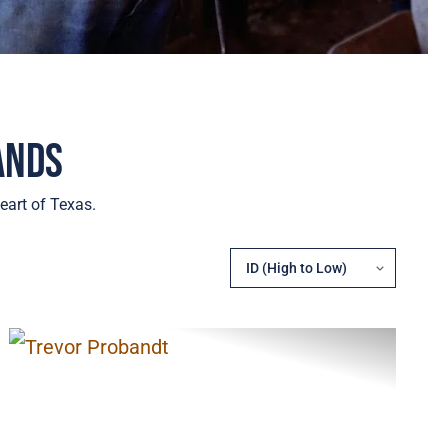
ands
eart of Texas.