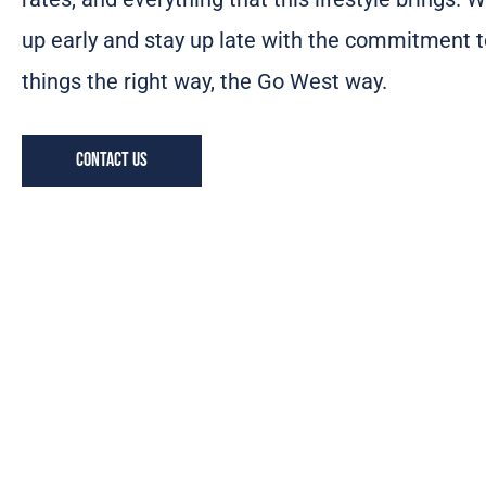
up early and stay up late with the commitment t
things the right way, the Go West way.
Contact us