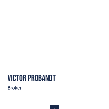
Victor Probandt
Broker