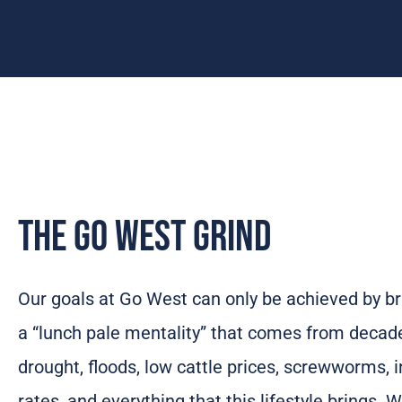
The Go West Grind
Our goals at Go West can only be achieved by br
a “lunch pale mentality” that comes from decad
drought, floods, low cattle prices, screwworms, i
rates, and everything that this lifestyle brings.