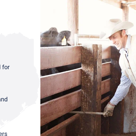
 for
and
ers