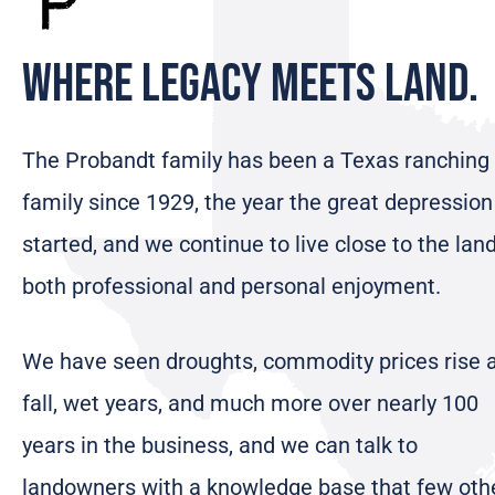
Where Legacy Meets Land.
The Probandt family has been a Texas ranching
family since 1929, the year the great depression
started, and we continue to live close to the land
both professional and personal enjoyment.
We have seen droughts, commodity prices rise 
fall, wet years, and much more over nearly 100
years in the business, and we can talk to
landowners with a knowledge base that few oth