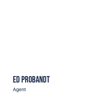
Ed Probandt
Agent