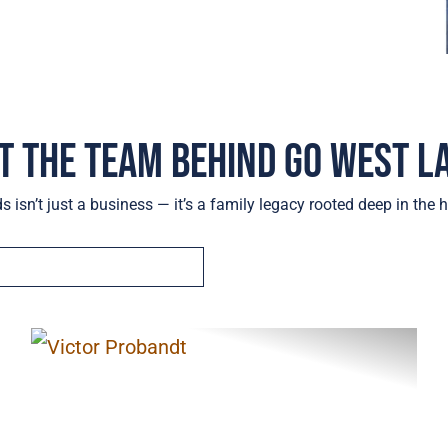
t the Team Behind Go West L
 isn’t just a business — it’s a family legacy rooted deep in the h