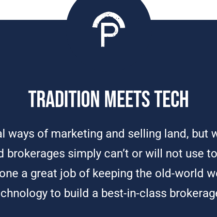
Tradition Meets Tech
nal ways of marketing and selling land, bu
 brokerages simply can’t or will not use to 
ne a great job of keeping the old-world w
echnology to build a best-in-class brokerag