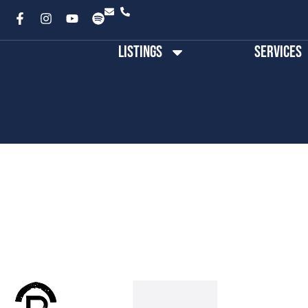
Listings
Services