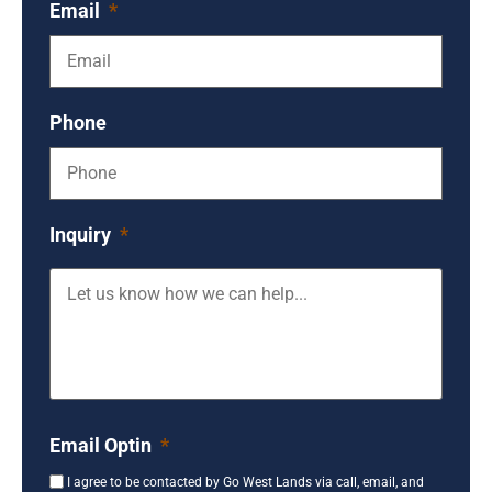
Email
*
Phone
Inquiry
*
Email Optin
*
I agree to be contacted by Go West Lands via call, email, and