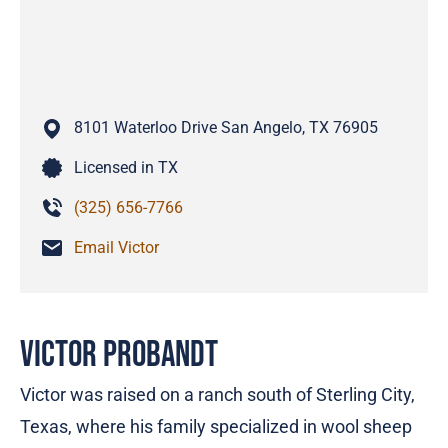
8101 Waterloo Drive
San Angelo,
TX
76905
Licensed in TX
(325) 656-7766
Email Victor
Victor Probandt
Victor was raised on a ranch south of Sterling City,
Texas, where his family specialized in wool sheep