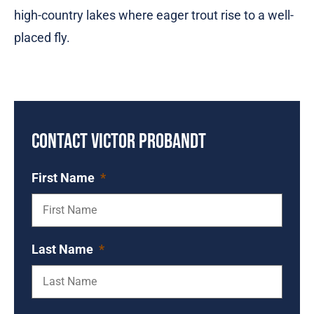
high-country lakes where eager trout rise to a well-
placed fly.
Contact Victor Probandt
First Name
*
Last Name
*