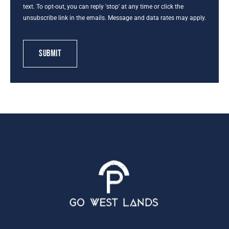
text. To opt-out, you can reply 'stop' at any time or click the
unsubscribe link in the emails. Message and data rates may apply.