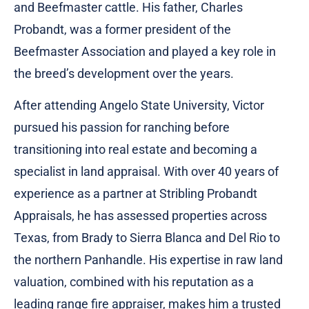
and Beefmaster cattle. His father, Charles
Probandt, was a former president of the
Beefmaster Association and played a key role in
the breed’s development over the years.
After attending Angelo State University, Victor
pursued his passion for ranching before
transitioning into real estate and becoming a
specialist in land appraisal. With over 40 years of
experience as a partner at Stribling Probandt
Appraisals, he has assessed properties across
Texas, from Brady to Sierra Blanca and Del Rio to
the northern Panhandle. His expertise in raw land
valuation, combined with his reputation as a
leading range fire appraiser, makes him a trusted