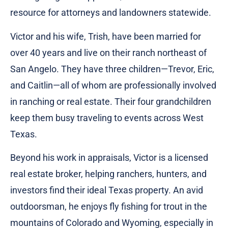
resource for attorneys and landowners statewide.
Victor and his wife, Trish, have been married for
over 40 years and live on their ranch northeast of
San Angelo. They have three children—Trevor, Eric,
and Caitlin—all of whom are professionally involved
in ranching or real estate. Their four grandchildren
keep them busy traveling to events across West
Texas.
Beyond his work in appraisals, Victor is a licensed
real estate broker, helping ranchers, hunters, and
investors find their ideal Texas property. An avid
outdoorsman, he enjoys fly fishing for trout in the
mountains of Colorado and Wyoming, especially in