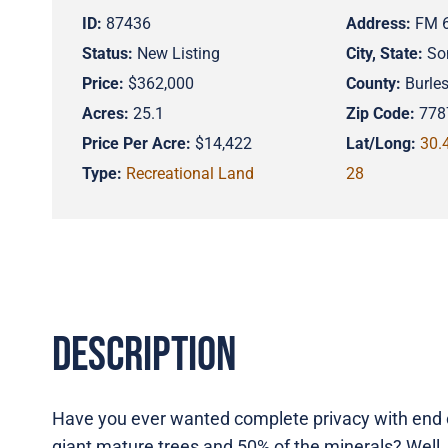
ID:
87436
Address:
FM 
Status:
New Listing
City, State:
So
Price:
$362,000
County:
Burle
Acres:
25.1
Zip Code:
778
Price Per Acre:
$14,422
Lat/Long:
30.
Type:
Recreational Land
28
Description
Have you ever wanted complete privacy with end o
giant mature trees and 50% of the minerals? Well, 