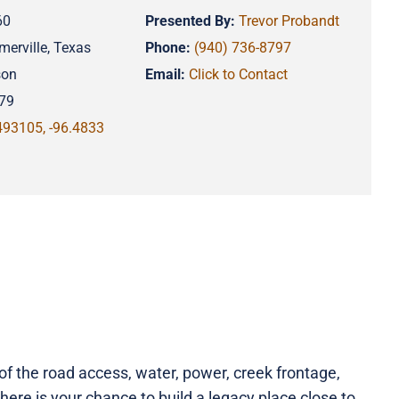
60
Presented By:
Trevor Probandt
merville, Texas
Phone:
(940) 736-8797
son
Email:
Click to Contact
79
493105, -96.4833
f the road access, water, power, creek frontage,
here is your chance to build a legacy place close to