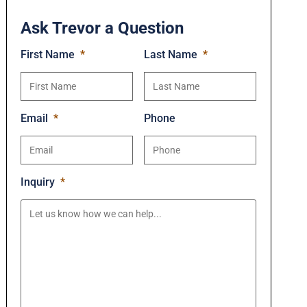
Ask Trevor a Question
First Name
*
Last Name
*
Email
*
Phone
Inquiry
*