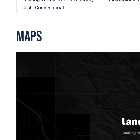
Cash, Conventional
Maps