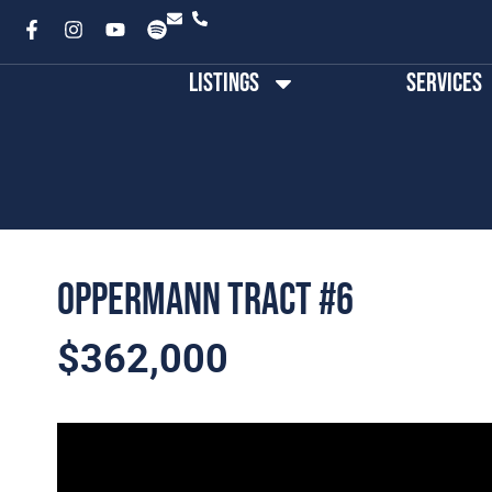
Listings
Services
Oppermann Tract #6
$362,000