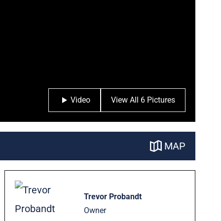
Video
View All 6 Pictures
MAP
Trevor Probandt
Owner