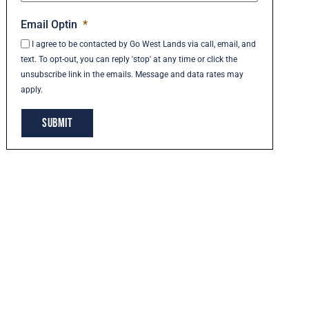
Email Optin
*
I agree to be contacted by Go West Lands via call, email, and
text. To opt-out, you can reply 'stop' at any time or click the
unsubscribe link in the emails. Message and data rates may
apply.