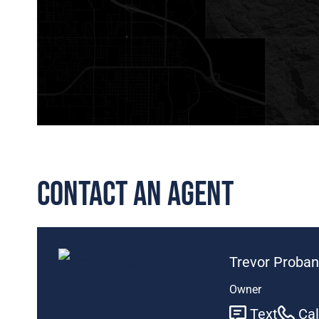
Contact An Agent
Trevor Proban
Owner
Text
Cal