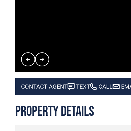
CONTACT AGENT
TEXT
CALL
EM
Property Details