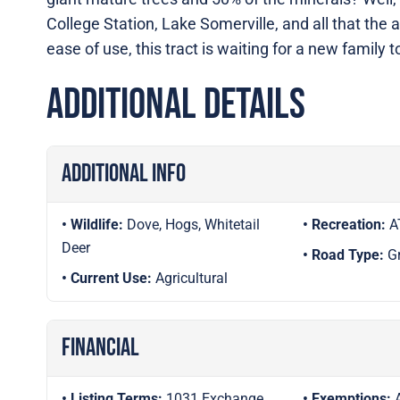
College Station, Lake Somerville, and all that the 
ease of use, this tract is waiting for a new family 
Additional Details
Additional Info
Wildlife:
Dove, Hogs, Whitetail
Recreation:
A
Deer
Road Type:
G
Current Use:
Agricultural
Financial
Listing Terms:
1031 Exchange,
Exemptions: