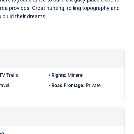
area provides. Great hunting, rolling topography and
to build their dreams.
TV Trails
Rights:
Mineral
ravel
Road Frontage:
Private
Ag