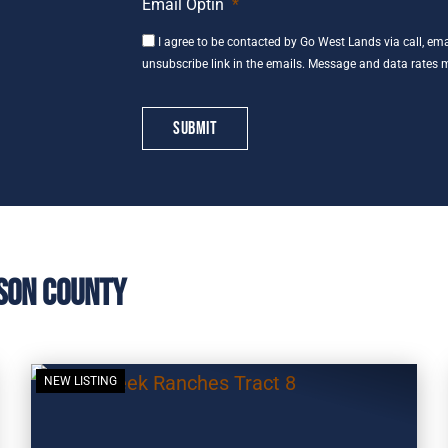
Email Optin
*
I agree to be contacted by Go West Lands via call, email
unsubscribe link in the emails. Message and data rates 
son County
NEW LISTING