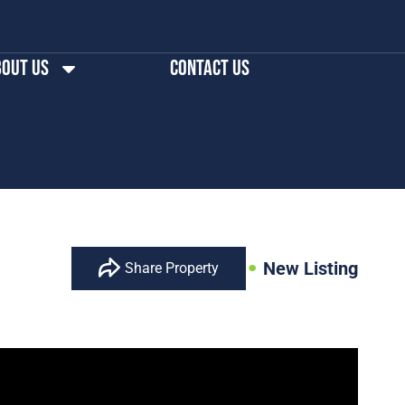
out us
Contact Us
New Listing
Share Property