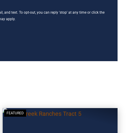
, and text. To opt-out, you can reply 'stop' at any time or click the
may apply.
FEATURED