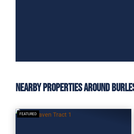
Nearby Properties Around Burle
FEATURED