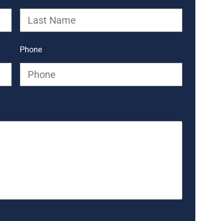
Phone