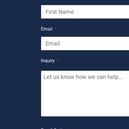
Email
*
Inquiry
*