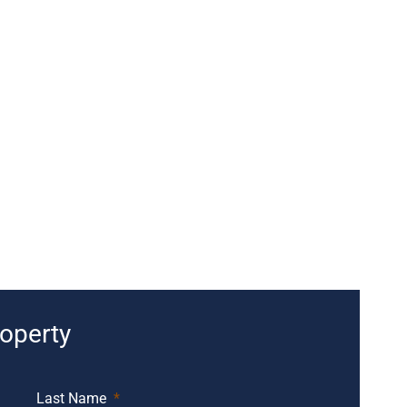
roperty
Last Name
*