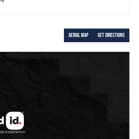
Aerial Map
Get Directions