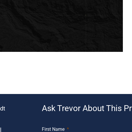
Ask Trevor About This P
dt
l
First Name
*